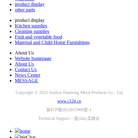
product display
other parts
product display
Kitchen supplies
Cleaning supplies
Fruit and vegetable food
Maternal and Child Home Furnishings
About Us
Website homepage
About Us
Contact Us
News Center
MESSAGE
Copyright © 2023 Suzhou Hanming Metal Products Co., Ltd
www.c124.cn
蘇ICP備2023015906號-1
Technical Support：
藍(lán)戈鏈企
home
WeChat