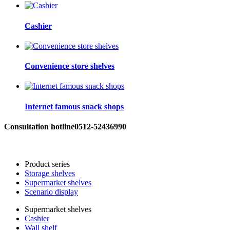
Cashier
Convenience store shelves
Internet famous snack shops
Consultation hotline
0512-52436990
Product series
Storage shelves
Supermarket shelves
Scenario display
Supermarket shelves
Cashier
Wall shelf