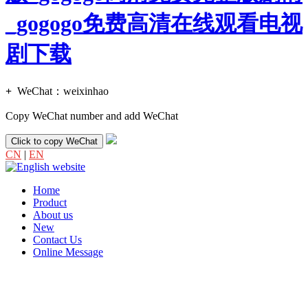
_gogogo免费高清在线观看电视
剧下载
+
WeChat：
weixinhao
Copy WeChat number and add WeChat
Click to copy WeChat
CN
|
EN
Home
Product
About us
New
Contact Us
Online Message