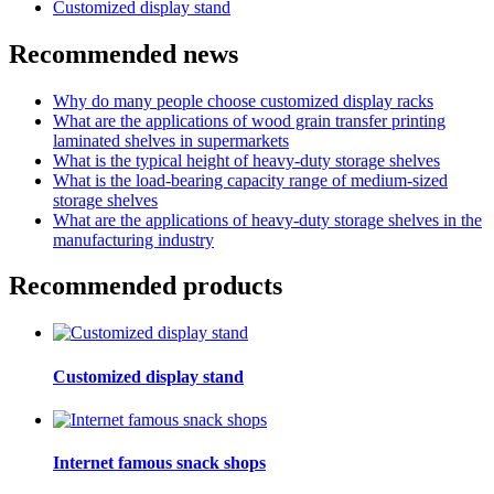
Customized display stand
Recommended news
Why do many people choose customized display racks
What are the applications of wood grain transfer printing
laminated shelves in supermarkets
What is the typical height of heavy-duty storage shelves
What is the load-bearing capacity range of medium-sized
storage shelves
What are the applications of heavy-duty storage shelves in the
manufacturing industry
Recommended products
Customized display stand
Internet famous snack shops