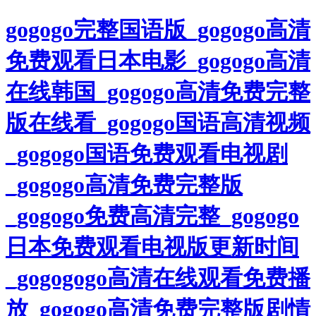
gogogo完整国语版_gogogo高清
免费观看日本电影_gogogo高清
在线韩国_gogogo高清免费完整
版在线看_gogogo国语高清视频
_gogogo国语免费观看电视剧
_gogogo高清免费完整版
_gogogo免费高清完整_gogogo
日本免费观看电视版更新时间
_gogogogo高清在线观看免费播
放_gogogo高清免费完整版剧情