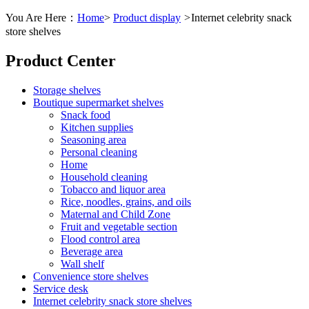
You Are Here：
Home
>
Product display
>
Internet celebrity snack
store shelves
Product Center
Storage shelves
Boutique supermarket shelves
Snack food
Kitchen supplies
Seasoning area
Personal cleaning
Home
Household cleaning
Tobacco and liquor area
Rice, noodles, grains, and oils
Maternal and Child Zone
Fruit and vegetable section
Flood control area
Beverage area
Wall shelf
Convenience store shelves
Service desk
Internet celebrity snack store shelves