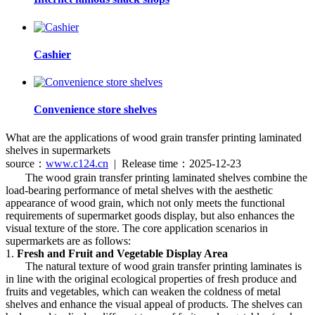
Cashier
Convenience store shelves
What are the applications of wood grain transfer printing laminated
shelves in supermarkets
source：
www.c124.cn
| Release time：2025-12-23
The wood grain transfer printing laminated shelves combine the
load-bearing performance of metal shelves with the aesthetic
appearance of wood grain, which not only meets the functional
requirements of supermarket goods display, but also enhances the
visual texture of the store. The core application scenarios in
supermarkets are as follows:
1.
Fresh and Fruit and Vegetable Display Area
The natural texture of wood grain transfer printing laminates is
in line with the original ecological properties of fresh produce and
fruits and vegetables, which can weaken the coldness of metal
shelves and enhance the visual appeal of products. The shelves can