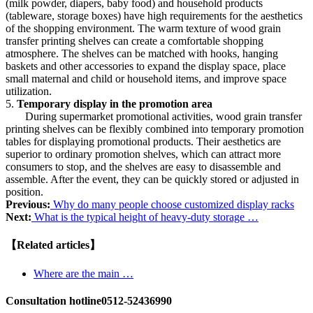
(milk powder, diapers, baby food) and household products
(tableware, storage boxes) have high requirements for the aesthetics
of the shopping environment. The warm texture of wood grain
transfer printing shelves can create a comfortable shopping
atmosphere. The shelves can be matched with hooks, hanging
baskets and other accessories to expand the display space, place
small maternal and child or household items, and improve space
utilization.
5.
Temporary display in the promotion area
During supermarket promotional activities, wood grain transfer
printing shelves can be flexibly combined into temporary promotion
tables for displaying promotional products. Their aesthetics are
superior to ordinary promotion shelves, which can attract more
consumers to stop, and the shelves are easy to disassemble and
assemble. After the event, they can be quickly stored or adjusted in
position.
Previous:
Why do many people choose customized display racks
Next:
What is the typical height of heavy-duty storage …
【Related articles】
Where are the main …
Consultation hotline
0512-52436990