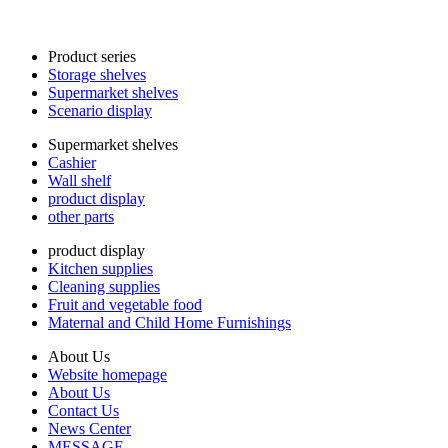
Product series
Storage shelves
Supermarket shelves
Scenario display
Supermarket shelves
Cashier
Wall shelf
product display
other parts
product display
Kitchen supplies
Cleaning supplies
Fruit and vegetable food
Maternal and Child Home Furnishings
About Us
Website homepage
About Us
Contact Us
News Center
MESSAGE