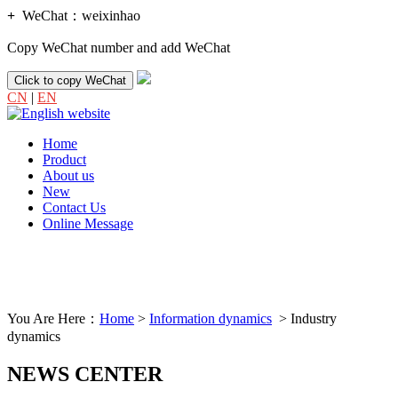
+
WeChat：
weixinhao
Copy WeChat number and add WeChat
Click to copy WeChat
CN
|
EN
Home
Product
About us
New
Contact Us
Online Message
You Are Here：
Home
>
Information dynamics
> Industry
dynamics
NEWS CENTER