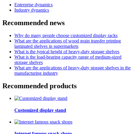
Enterprise dynamics
Industry dynamics
Recommended news
Why do many people choose customized display racks
What are the applications of wood grain transfer printing
laminated shelves in supermarkets
What is the typical height of heavy-duty storage shelves
What is the load-bearing capacity range of medium-sized
storage shelves
What are the applications of heavy-duty storage shelves in the
manufacturing industry
Recommended products
Customized display stand
Internet famous snack shops