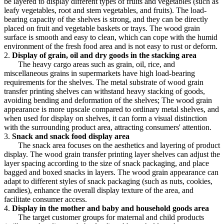
be layered to display different types of fruits and vegetables (such as
leafy vegetables, root and stem vegetables, and fruits). The load-
bearing capacity of the shelves is strong, and they can be directly
placed on fruit and vegetable baskets or trays. The wood grain
surface is smooth and easy to clean, which can cope with the humid
environment of the fresh food area and is not easy to rust or deform.
2.
Display of grain, oil and dry goods in the stacking area
The heavy cargo areas such as grain, oil, rice, and
miscellaneous grains in supermarkets have high load-bearing
requirements for the shelves. The metal substrate of wood grain
transfer printing shelves can withstand heavy stacking of goods,
avoiding bending and deformation of the shelves; The wood grain
appearance is more upscale compared to ordinary metal shelves, and
when used for display on shelves, it can form a visual distinction
with the surrounding product area, attracting consumers' attention.
3.
Snack and snack food display area
The snack area focuses on the aesthetics and layering of product
display. The wood grain transfer printing layer shelves can adjust the
layer spacing according to the size of snack packaging, and place
bagged and boxed snacks in layers. The wood grain appearance can
adapt to different styles of snack packaging (such as nuts, cookies,
candies), enhance the overall display texture of the area, and
facilitate consumer access.
4.
Display in the mother and baby and household goods area
The target customer groups for maternal and child products