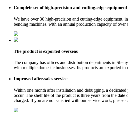
Complete set of high-precision and cutting-edge equipment
We have over 30 high-precision and cutting-edge equipment, in
bending machines, with an annual production capacity of over 
The product is exported overseas
The company has offices and distribution departments in Shen
with multiple domestic businesses. Its products are exported to
Improved after-sales service
Within one month after installation and debugging, a dedicated 
occur. The shelf life of the product is three years from the date
charged. If you are not satisfied with our service work, please 