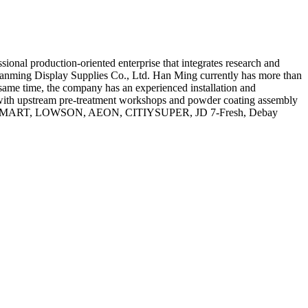
nal production-oriented enterprise that integrates research and
 Hanming Display Supplies Co., Ltd. Han Ming currently has more than
same time, the company has an experienced installation and
 with upstream pre-treatment workshops and powder coating assembly
, FAMILYMART, LOWSON, AEON, CITIYSUPER, JD 7-Fresh, Debay