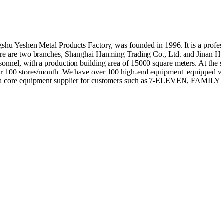
 Yeshen Metal Products Factory, was founded in 1996. It is a professio
, there are two branches, Shanghai Hanming Trading Co., Ltd. and Jinan
onnel, with a production building area of 15000 square meters. At the 
s for 100 stores/month. We have over 100 high-end equipment, equipped
Ming is a core equipment supplier for customers such as 7-ELEVEN