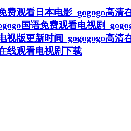
高清免费观看日本电影_gogogo高
ogogo国语免费观看电视剧_gogo
电视版更新时间_gogogogo高清
高清在线观看电视剧下载