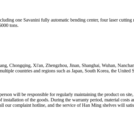
cluding one Savanini fully automatic bending center, four laser cutti
6000 tons.
yang, Chongqing, Xi'an, Zhengzhou, Jinan, Shanghai, Wuhan, Nanchang
 multiple countries and regions such as Japan, South Korea, the United S
person will be responsible for regularly maintaining the product on site
 of installation of the goods. During the warranty period, material costs
call our complaint hotline, and the service of Han Ming shelves will sati