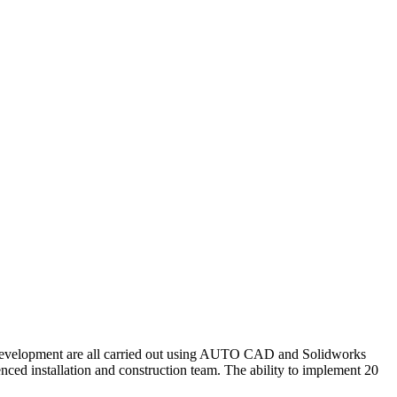
 development are all carried out using AUTO CAD and Solidworks
ced installation and construction team. The ability to implement 20