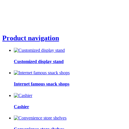
Product navigation
Customized display stand
Internet famous snack shops
Cashier