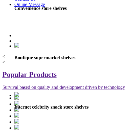
Online Message
Convenience store shelves
<
Boutique supermarket shelves
>
Popular Products
Survival based on quality and development driven by technology
Internet celebrity snack store shelves