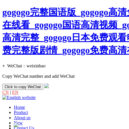
gogogo完整国语版_gogogo
在线看_gogogo国语高清视频_g
高清完整_gogogo日本免费观看
费完整版剧情_gogogo免费
+
WeChat：
weixinhao
Copy WeChat number and add WeChat
Click to copy WeChat
CN
|
EN
Home
Product
About us
New
Contact Us