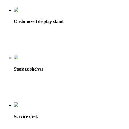
Customized display stand
Storage shelves
Service desk