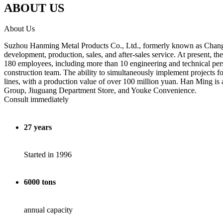
ABOUT US
About Us
Suzhou Hanming Metal Products Co., Ltd., formerly known as Changshu
development, production, sales, and after-sales service. At present
180 employees, including more than 10 engineering and technical pers
construction team. The ability to simultaneously implement project
lines, with a production value of over 100 million yuan. Han 
Group, Jiuguang Department Store, and Youke Convenience.
Consult immediately
27 years
Started in 1996
6000 tons
annual capacity