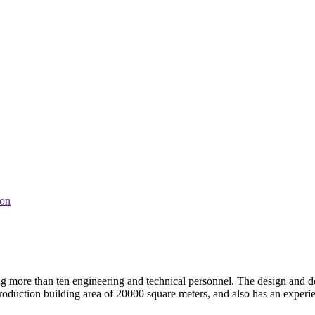
ion
ng more than ten engineering and technical personnel. The design and
duction building area of 20000 square meters, and also has an experien