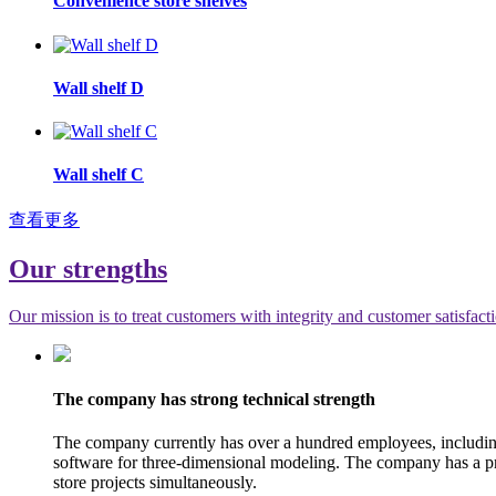
Convenience store shelves
Wall shelf D
Wall shelf C
查看更多
Our strengths
Our mission is to treat customers with integrity and customer satisfact
The company has strong technical strength
The company currently has over a hundred employees, includi
software for three-dimensional modeling. The company has a pro
store projects simultaneously.