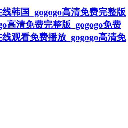
清在线韩国_gogogo高清免费完整版
go高清免费完整版_gogogo免费
在线观看免费播放_gogogo高清免