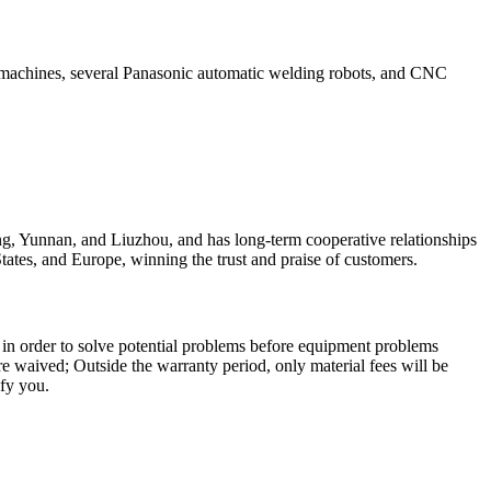
ng machines, several Panasonic automatic welding robots, and CNC
, Yunnan, and Liuzhou, and has long-term cooperative relationships
tates, and Europe, winning the trust and praise of customers.
, in order to solve potential problems before equipment problems
 are waived; Outside the warranty period, only material fees will be
sfy you.