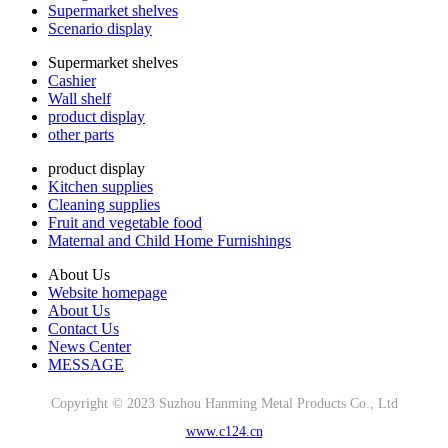
Supermarket shelves
Scenario display
Supermarket shelves
Cashier
Wall shelf
product display
other parts
product display
Kitchen supplies
Cleaning supplies
Fruit and vegetable food
Maternal and Child Home Furnishings
About Us
Website homepage
About Us
Contact Us
News Center
MESSAGE
Copyright © 2023 Suzhou Hanming Metal Products Co., Ltd
www.c124.cn