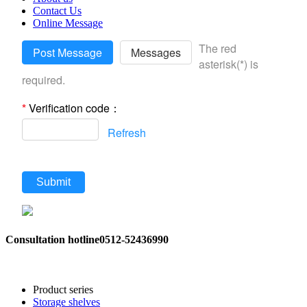
Contact Us
Online Message
The red
Post Message
Messages
asterisk(*) is
required.
*
Verification code：
Refresh
Submit
Consultation hotline
0512-52436990
Product series
Storage shelves