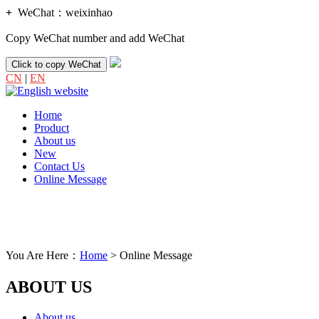
+
WeChat：
weixinhao
Copy WeChat number and add WeChat
Click to copy WeChat
CN
|
EN
Home
Product
About us
New
Contact Us
Online Message
You Are Here：
Home
> Online Message
ABOUT US
About us