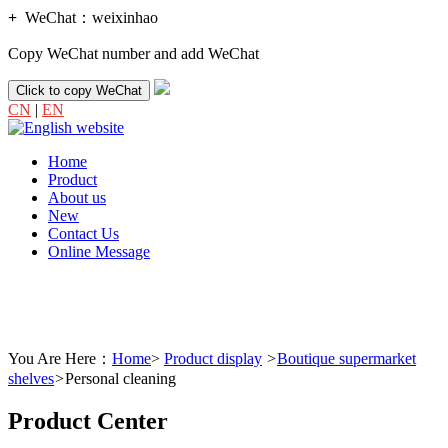
+
WeChat：
weixinhao
Copy WeChat number and add WeChat
Click to copy WeChat
CN
|
EN
Home
Product
About us
New
Contact Us
Online Message
You Are Here：
Home
>
Product display
>
Boutique supermarket
shelves
>
Personal cleaning
Product Center