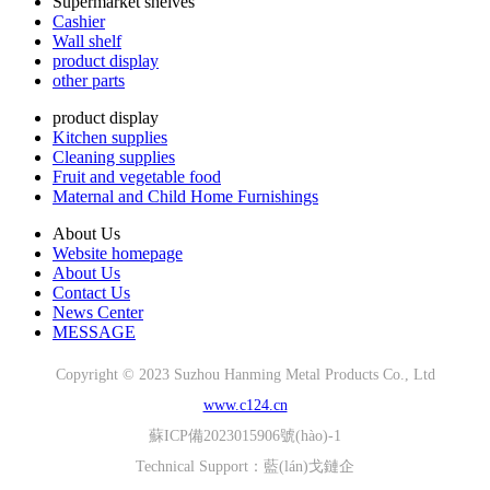
Supermarket shelves
Cashier
Wall shelf
product display
other parts
product display
Kitchen supplies
Cleaning supplies
Fruit and vegetable food
Maternal and Child Home Furnishings
About Us
Website homepage
About Us
Contact Us
News Center
MESSAGE
Copyright © 2023 Suzhou Hanming Metal Products Co., Ltd
www.c124.cn
蘇ICP備2023015906號(hào)-1
Technical Support：
藍(lán)戈鏈企