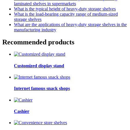
laminated shelves in supermarkets
What is the typical height of heavy-duty storage shelves
What is the load-bearing capacity range of medium-sized
storage shelves
What are the applications of heavy-duty storage shelves in the
manufacturing industry
Recommended products
Customized display stand
Internet famous snack shops
Cashier