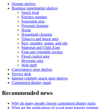
Storage shelves
Boutique supermarket shelves
Snack food
Kitchen supplies
Seasoning area
Personal cleaning
Home
Household cleaning
Tobacco and liquor area
Rice, noodles, grains, and oils
Maternal and Child Zone
Fruit and vegetable section
Flood control area
Beverage area
Wall shelf
Convenience store shelves
Service desk
Internet celebrity snack store shelves
Customized display stand
Recommended news
Why do many people choose customized display racks
What are the applications of wood grain transfer printing