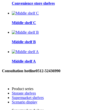
Convenience store shelves
Middle shelf C
Middle shelf B
Middle shelf A
Consultation hotline
0512-52436990
Product series
Storage shelves
Supermarket shelves
Scenario display